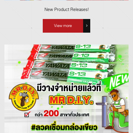
New Product Releases!
View more