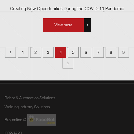
Creating New Opportunities During the COVID-19 Pandemic
View more
1
2
3
4
5
6
7
8
9
Robot & Automation Solutions
Welding Industry Solutions
Buy online @
Innovation