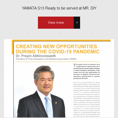
YAWATA S13 Ready to be served at MR. DIY
View more