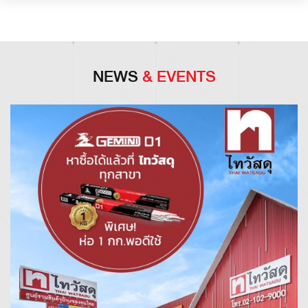
NEWS
& EVENTS