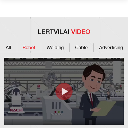
LERTVILAI
VIDEO
All
Robot
Welding
Cable
Advertising