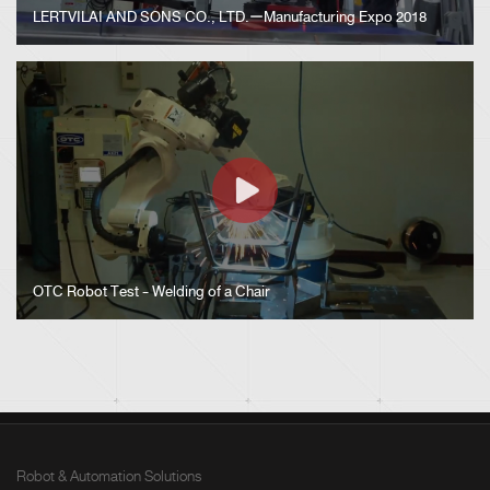
LERTVILAI AND SONS CO., LTD.ーManufacturing Expo 2018
OTC Robot Test - Welding of a Chair
Robot & Automation Solutions