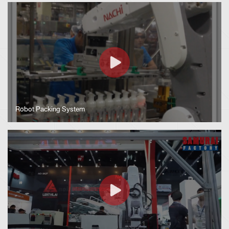
Robot Packing System